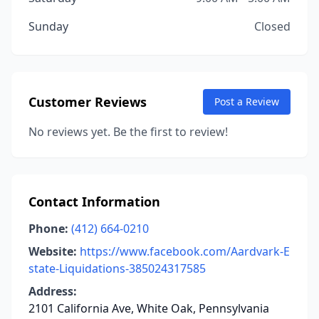
Sunday
Closed
Customer Reviews
Post a Review
No reviews yet. Be the first to review!
Contact Information
Phone:
(412) 664-0210
Website:
https://www.facebook.com/Aardvark-E
state-Liquidations-385024317585
Address:
2101 California Ave, White Oak, Pennsylvania