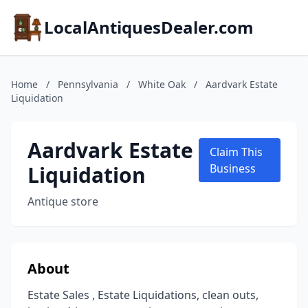
LocalAntiquesDealer.com
Home
/
Pennsylvania
/
White Oak
/
Aardvark Estate
Liquidation
Aardvark Estate
Claim This
Liquidation
Business
Antique store
About
Estate Sales , Estate Liquidations, clean outs,