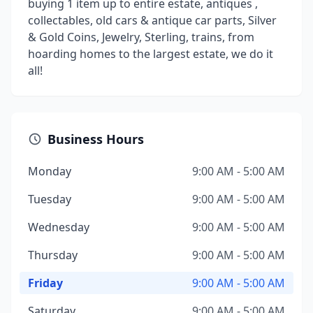
buying 1 item up to entire estate, antiques ,
collectables, old cars & antique car parts, Silver
& Gold Coins, Jewelry, Sterling, trains, from
hoarding homes to the largest estate, we do it
all!
Business Hours
Monday
9:00 AM - 5:00 AM
Tuesday
9:00 AM - 5:00 AM
Wednesday
9:00 AM - 5:00 AM
Thursday
9:00 AM - 5:00 AM
Friday
9:00 AM - 5:00 AM
Saturday
9:00 AM - 5:00 AM