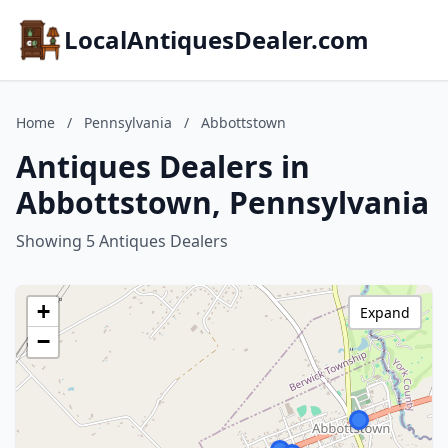
LocalAntiquesDealer.com
Home
/
Pennsylvania
/
Abbottstown
Antiques Dealers in
Abbottstown, Pennsylvania
Showing 5 Antiques Dealers
+
Expand
−