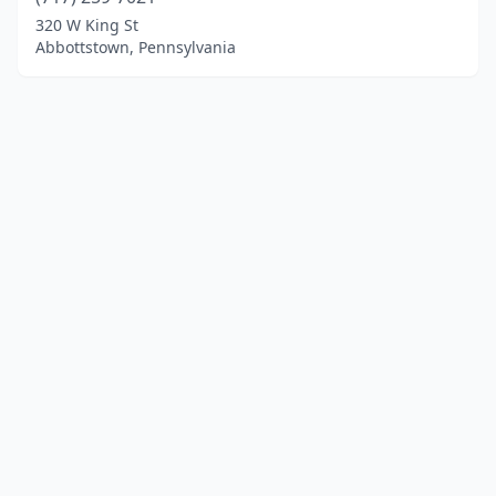
320 W King St
Abbottstown, Pennsylvania