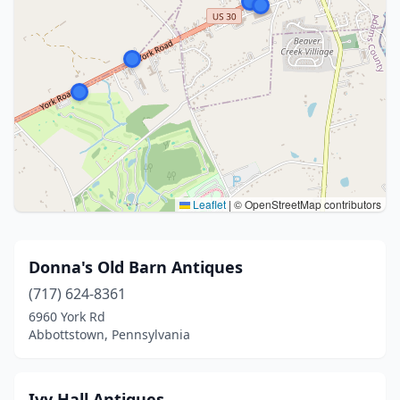
Leaflet
|
© OpenStreetMap contributors
Donna's Old Barn Antiques
(717) 624-8361
6960 York Rd
Abbottstown, Pennsylvania
Ivy Hall Antiques