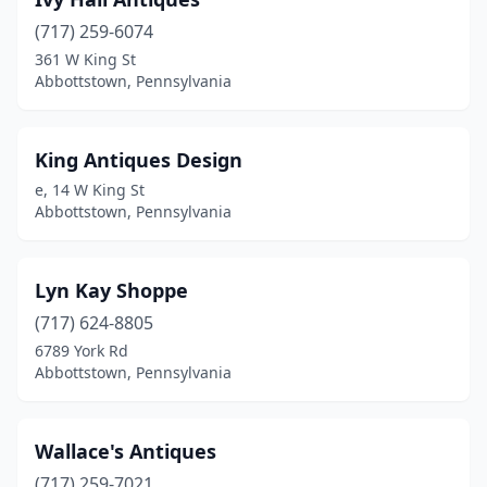
(717) 259-6074
361 W King St
Abbottstown, Pennsylvania
King Antiques Design
e, 14 W King St
Abbottstown, Pennsylvania
Lyn Kay Shoppe
(717) 624-8805
6789 York Rd
Abbottstown, Pennsylvania
Wallace's Antiques
(717) 259-7021