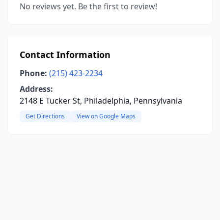
No reviews yet. Be the first to review!
Contact Information
Phone:
(215) 423-2234
Address:
2148 E Tucker St, Philadelphia, Pennsylvania
Get Directions
View on Google Maps