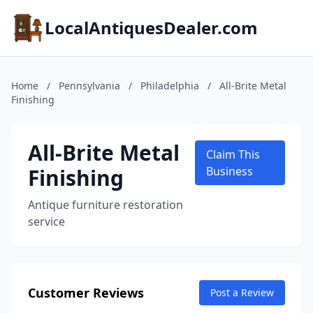
LocalAntiquesDealer.com
Home
/
Pennsylvania
/
Philadelphia
/
All-Brite Metal
Finishing
All-Brite Metal
Claim This
Finishing
Business
Antique furniture restoration
service
Customer Reviews
Post a Review