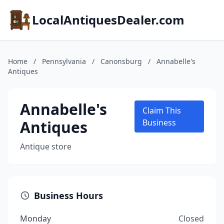
LocalAntiquesDealer.com
Home
/
Pennsylvania
/
Canonsburg
/
Annabelle's
Antiques
Annabelle's
Claim This
Antiques
Business
Antique store
Business Hours
Monday
Closed