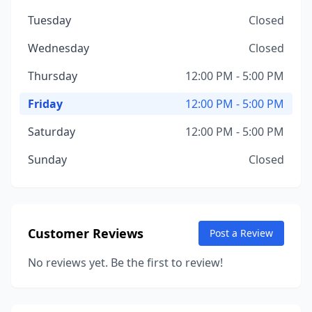
Tuesday
Closed
Wednesday
Closed
Thursday
12:00 PM - 5:00 PM
Friday
12:00 PM - 5:00 PM
Saturday
12:00 PM - 5:00 PM
Sunday
Closed
Customer Reviews
Post a Review
No reviews yet. Be the first to review!