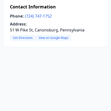
Contact Information
Phone:
(724) 747-1752
Address:
51 W Pike St, Canonsburg, Pennsylvania
Get Directions
View on Google Maps