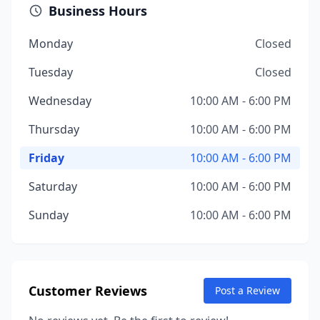
Business Hours
Monday
Closed
Tuesday
Closed
Wednesday
10:00 AM - 6:00 PM
Thursday
10:00 AM - 6:00 PM
Friday
10:00 AM - 6:00 PM
Saturday
10:00 AM - 6:00 PM
Sunday
10:00 AM - 6:00 PM
Customer Reviews
Post a Review