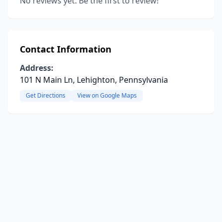
No reviews yet. Be the first to review!
Contact Information
Address:
101 N Main Ln, Lehighton, Pennsylvania
Get Directions
View on Google Maps