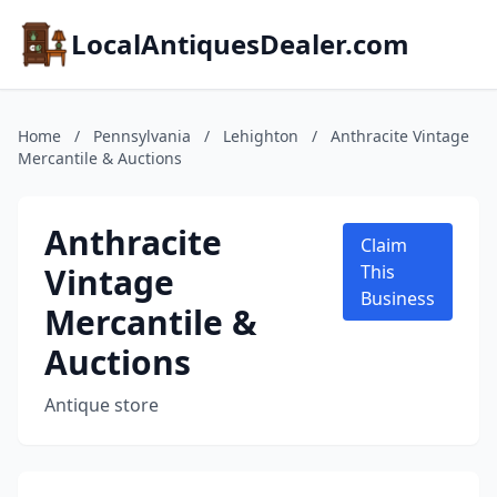
LocalAntiquesDealer.com
Home
/
Pennsylvania
/
Lehighton
/
Anthracite Vintage
Mercantile & Auctions
Anthracite
Claim
Vintage
This
Business
Mercantile &
Auctions
Antique store