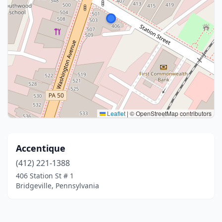
Leaflet
|
© OpenStreetMap contributors
Accentique
(412) 221-1388
406 Station St # 1
Bridgeville, Pennsylvania