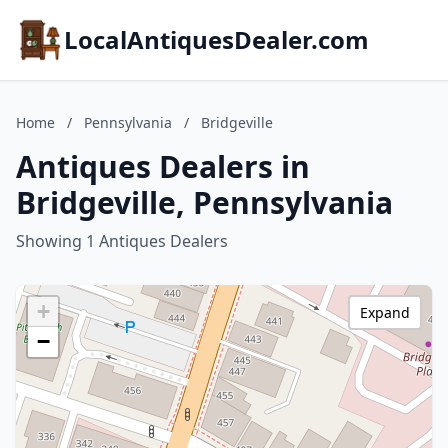
LocalAntiquesDealer.com
Home
/
Pennsylvania
/
Bridgeville
Antiques Dealers in
Bridgeville, Pennsylvania
Showing 1 Antiques Dealers
+
Expand
−