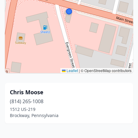
Leaflet
|
© OpenStreetMap contributors
Chris Moose
(814) 265-1008
1512 US-219
Brockway, Pennsylvania