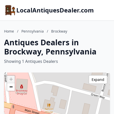
LocalAntiquesDealer.com
Home
/
Pennsylvania
/
Brockway
Antiques Dealers in
Brockway, Pennsylvania
Showing 1 Antiques Dealers
+
Expand
−