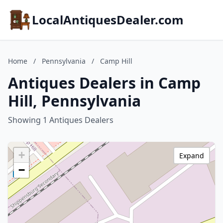
LocalAntiquesDealer.com
Home
/
Pennsylvania
/
Camp Hill
Antiques Dealers in Camp
Hill, Pennsylvania
Showing 1 Antiques Dealers
+
Expand
−