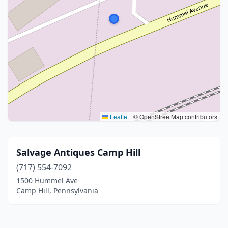
Leaflet
|
© OpenStreetMap contributors
Salvage Antiques Camp Hill
(717) 554-7092
1500 Hummel Ave
Camp Hill, Pennsylvania