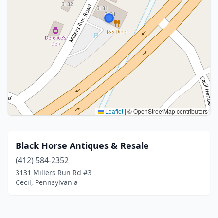
Leaflet
|
© OpenStreetMap contributors
Black Horse Antiques & Resale
(412) 584-2352
3131 Millers Run Rd #3
Cecil, Pennsylvania