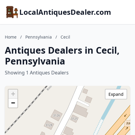
LocalAntiquesDealer.com
Home
/
Pennsylvania
/
Cecil
Antiques Dealers in Cecil,
Pennsylvania
Showing 1 Antiques Dealers
+
Expand
−