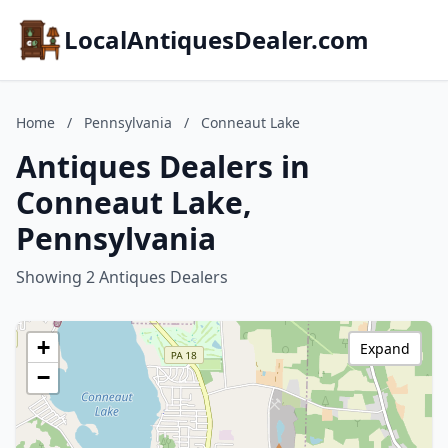
LocalAntiquesDealer.com
Home
/
Pennsylvania
/
Conneaut Lake
Antiques Dealers in
Conneaut Lake,
Pennsylvania
Showing 2 Antiques Dealers
+
Expand
−