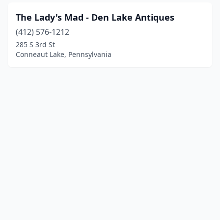
The Lady's Mad - Den Lake Antiques
(412) 576-1212
285 S 3rd St
Conneaut Lake, Pennsylvania