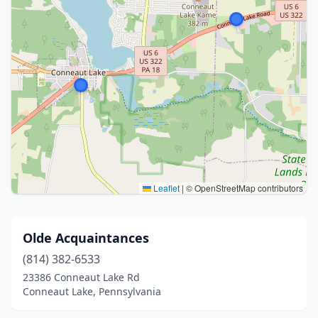
Leaflet
|
© OpenStreetMap contributors
Olde Acquaintances
(814) 382-6533
23386 Conneaut Lake Rd
Conneaut Lake, Pennsylvania