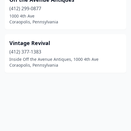
(412) 299-0877
1000 4th Ave
Coraopolis, Pennsylvania
Vintage Revival
(412) 377-1383
Inside Off the Avenue Antiques, 1000 4th Ave
Coraopolis, Pennsylvania