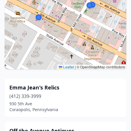
Leaflet
|
© OpenStreetMap contributors
Emma Jean's Relics
(412) 339-3999
930 5th Ave
Coraopolis, Pennsylvania
Off the Avenue Antiques