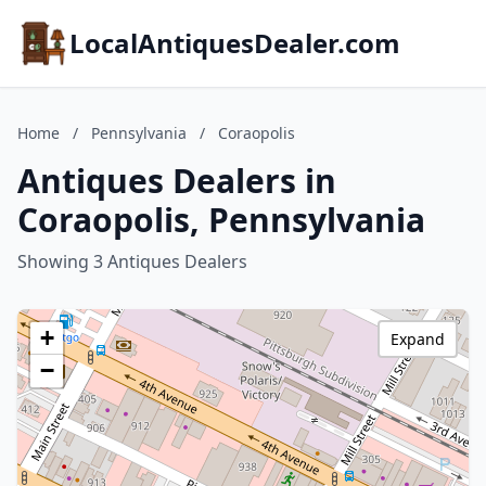
LocalAntiquesDealer.com
Home
/
Pennsylvania
/
Coraopolis
Antiques Dealers in
Coraopolis, Pennsylvania
Showing 3 Antiques Dealers
+
Expand
−