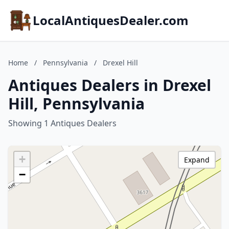
LocalAntiquesDealer.com
Home
/
Pennsylvania
/
Drexel Hill
Antiques Dealers in Drexel
Hill, Pennsylvania
Showing 1 Antiques Dealers
+
Expand
−