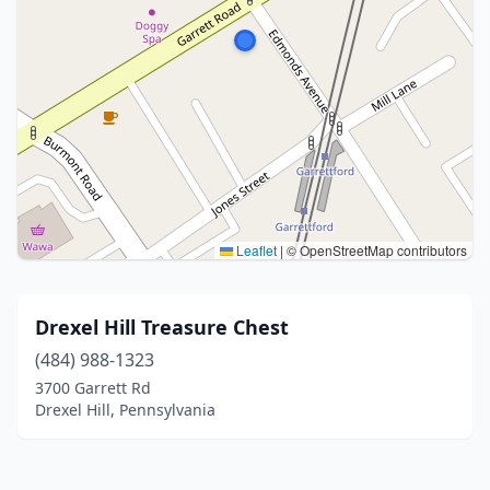
Leaflet
|
© OpenStreetMap contributors
Drexel Hill Treasure Chest
(484) 988-1323
3700 Garrett Rd
Drexel Hill, Pennsylvania