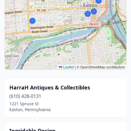
Leaflet
|
© OpenStreetMap contributors
HarraH Antiques & Collectibles
(610) 428-0131
1221 Spruce St
Easton, Pennsylvania
Ingridable Design