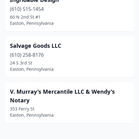
(610) 515-1454
60 N 2nd St #1
Easton, Pennsylvania
Salvage Goods LLC
(610) 258-8176
24 S 3rd St
Easton, Pennsylvania
V. Murray's Mercantile LLC & Wendy's
Notary
353 Ferry St
Easton, Pennsylvania