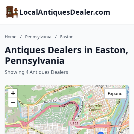
LocalAntiquesDealer.com
Home
/
Pennsylvania
/
Easton
Antiques Dealers in Easton,
Pennsylvania
Showing 4 Antiques Dealers
+
Expand
−