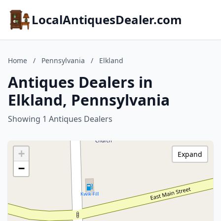
LocalAntiquesDealer.com
Home
/
Pennsylvania
/
Elkland
Antiques Dealers in
Elkland, Pennsylvania
Showing 1 Antiques Dealers
+
Expand
−