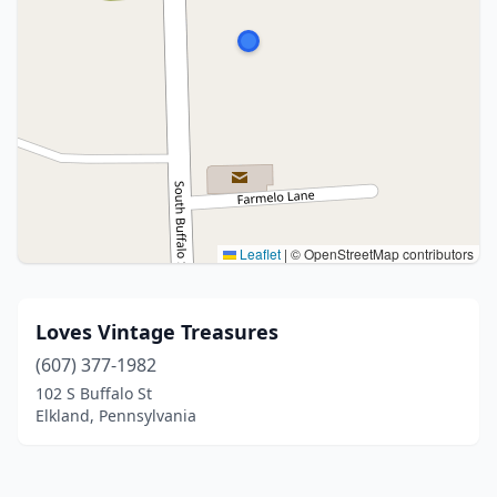
Leaflet
|
© OpenStreetMap contributors
Loves Vintage Treasures
(607) 377-1982
102 S Buffalo St
Elkland, Pennsylvania