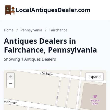
LocalAntiquesDealer.com
Home
/
Pennsylvania
/
Fairchance
Antiques Dealers in
Fairchance, Pennsylvania
Showing 1 Antiques Dealers
+
Expand
−