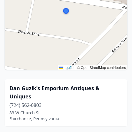
Leaflet
|
© OpenStreetMap contributors
Dan Guzik's Emporium Antiques &
Uniques
(724) 562-0803
83 W Church St
Fairchance, Pennsylvania