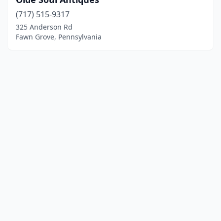
(717) 515-9317
325 Anderson Rd
Fawn Grove, Pennsylvania