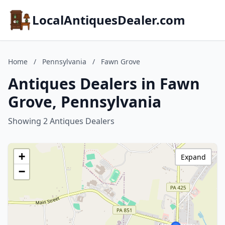
LocalAntiquesDealer.com
Home
/
Pennsylvania
/
Fawn Grove
Antiques Dealers in Fawn
Grove, Pennsylvania
Showing 2 Antiques Dealers
+
Expand
−