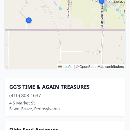
Leaflet
|
© OpenStreetMap contributors
GG’S TIME & AGAIN TREASURES
(410) 808-1637
4 S Market St
Fawn Grove, Pennsylvania
Olde Soul Antiques