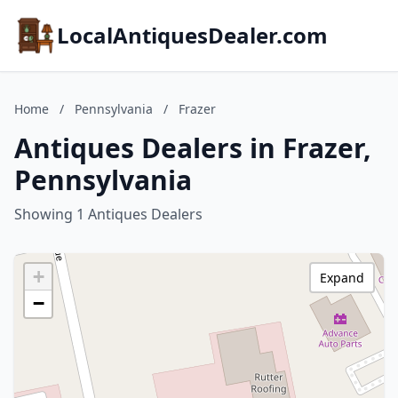
LocalAntiquesDealer.com
Home
/
Pennsylvania
/
Frazer
Antiques Dealers in Frazer,
Pennsylvania
Showing 1 Antiques Dealers
+
Expand
−