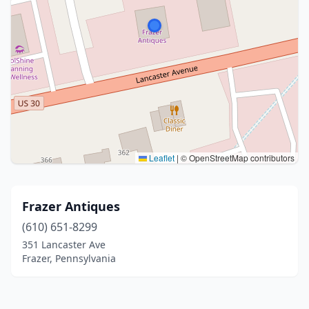
Leaflet
|
© OpenStreetMap contributors
Frazer Antiques
(610) 651-8299
351 Lancaster Ave
Frazer, Pennsylvania