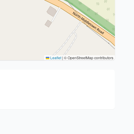
Leaflet
|
© OpenStreetMap contributors