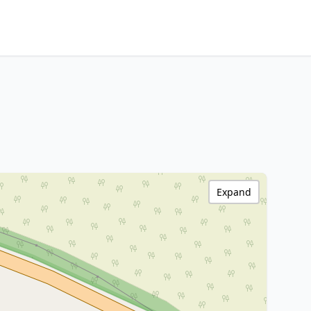
Expand