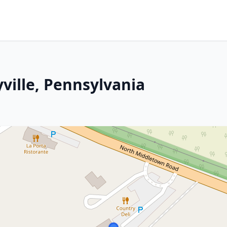
ville, Pennsylvania