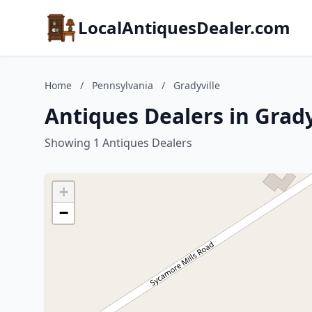
LocalAntiquesDealer.com
Home
/
Pennsylvania
/
Gradyville
Antiques Dealers in Grady
Showing 1 Antiques Dealers
+
−