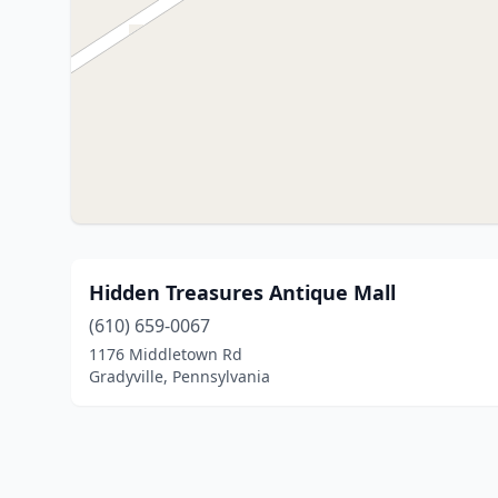
Hidden Treasures Antique Mall
(610) 659-0067
1176 Middletown Rd
Gradyville, Pennsylvania