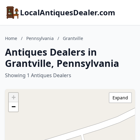
LocalAntiquesDealer.com
Home
/
Pennsylvania
/
Grantville
Antiques Dealers in
Grantville, Pennsylvania
Showing 1 Antiques Dealers
+
Expand
−