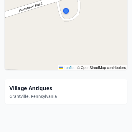
Leaflet
|
© OpenStreetMap contributors
Village Antiques
Grantville, Pennsylvania