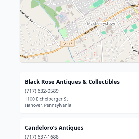
Black Rose Antiques & Collectibles
(717) 632-0589
1100 Eichelberger St
Hanover, Pennsylvania
Candeloro's Antiques
(717) 637-1688