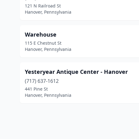
121 N Railroad St
Hanover, Pennsylvania
Warehouse
115 E Chestnut St
Hanover, Pennsylvania
Yesteryear Antique Center - Hanover
(717) 637-1612
441 Pine St
Hanover, Pennsylvania