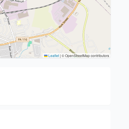
Leaflet
|
© OpenStreetMap contributors