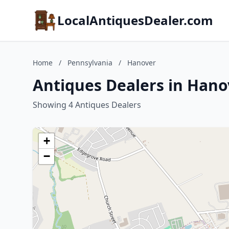
LocalAntiquesDealer.com
Home
/
Pennsylvania
/
Hanover
Antiques Dealers in Hano
Showing 4 Antiques Dealers
+
−