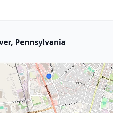
ver, Pennsylvania