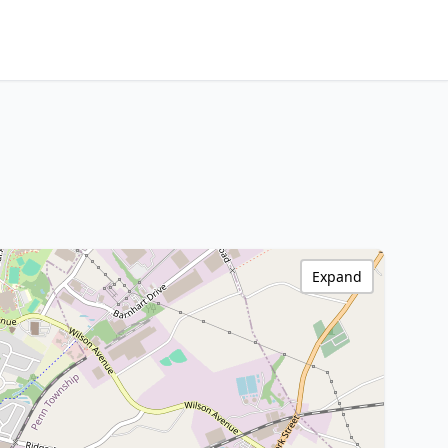
Expand