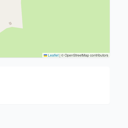
Leaflet
|
© OpenStreetMap contributors