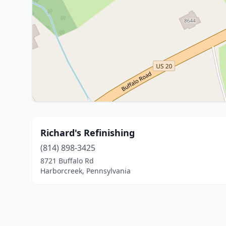
Richard's Refinishing
(814) 898-3425
8721 Buffalo Rd
Harborcreek, Pennsylvania