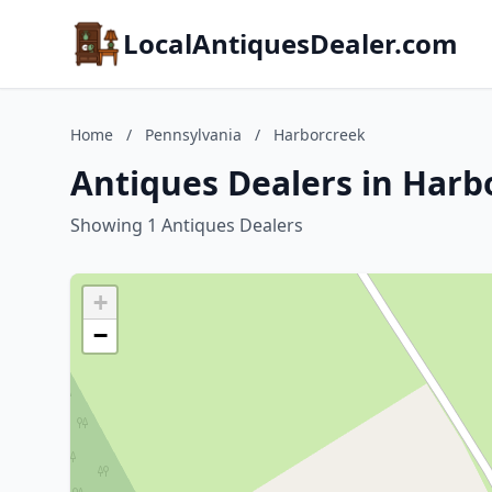
LocalAntiquesDealer.com
Home
/
Pennsylvania
/
Harborcreek
Antiques Dealers in Harb
Showing 1 Antiques Dealers
+
−