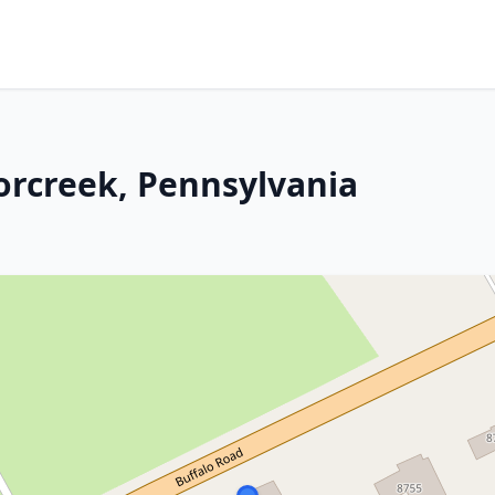
orcreek, Pennsylvania