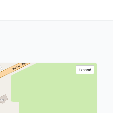
Expand