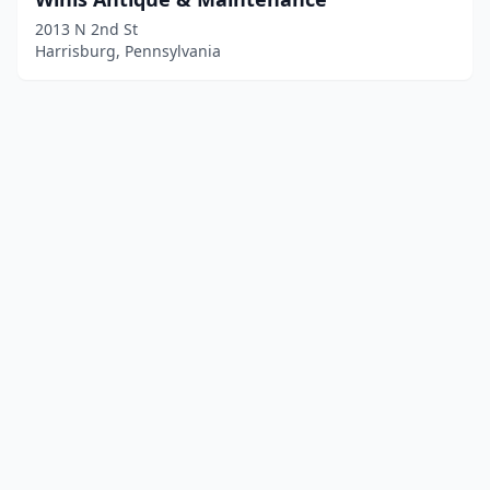
2013 N 2nd St
Harrisburg, Pennsylvania