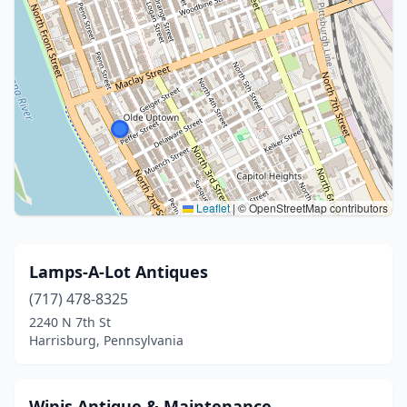
Leaflet
|
© OpenStreetMap contributors
Lamps-A-Lot Antiques
(717) 478-8325
2240 N 7th St
Harrisburg, Pennsylvania
Winis Antique & Maintenance