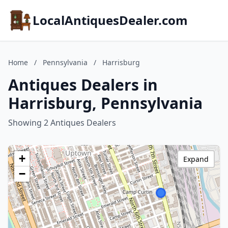
LocalAntiquesDealer.com
Home
/
Pennsylvania
/
Harrisburg
Antiques Dealers in
Harrisburg, Pennsylvania
Showing 2 Antiques Dealers
+
Expand
−