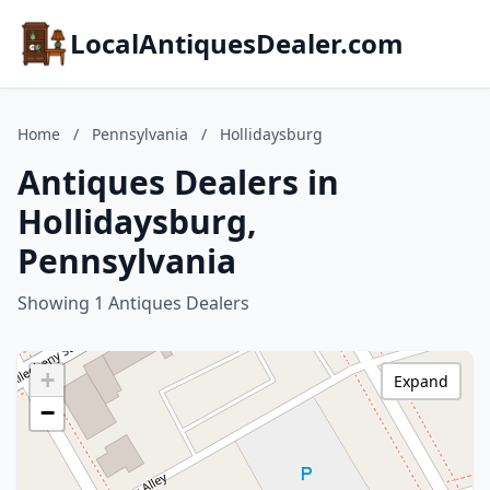
LocalAntiquesDealer.com
Home
/
Pennsylvania
/
Hollidaysburg
Antiques Dealers in
Hollidaysburg,
Pennsylvania
Showing 1 Antiques Dealers
+
Expand
−