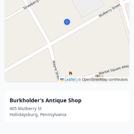
Leaflet
|
© OpenStreetMap contributors
Burkholder's Antique Shop
405 Mulberry St
Hollidaysburg, Pennsylvania