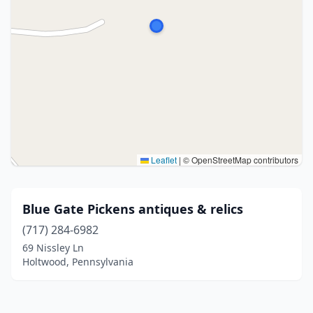
Leaflet
|
© OpenStreetMap contributors
Blue Gate Pickens antiques & relics
(717) 284-6982
69 Nissley Ln
Holtwood, Pennsylvania