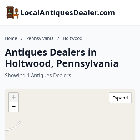
LocalAntiquesDealer.com
Home
/
Pennsylvania
/
Holtwood
Antiques Dealers in
Holtwood, Pennsylvania
Showing 1 Antiques Dealers
+
Expand
−