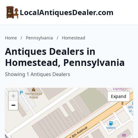
LocalAntiquesDealer.com
Home
/
Pennsylvania
/
Homestead
Antiques Dealers in
Homestead, Pennsylvania
Showing 1 Antiques Dealers
+
Expand
−