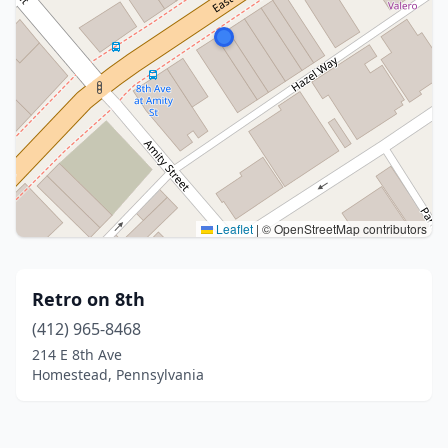
Leaflet
|
© OpenStreetMap contributors
Retro on 8th
(412) 965-8468
214 E 8th Ave
Homestead, Pennsylvania