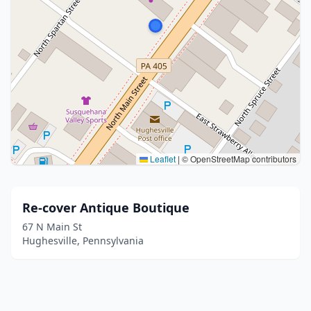
Leaflet
|
© OpenStreetMap contributors
Re-cover Antique Boutique
67 N Main St
Hughesville, Pennsylvania