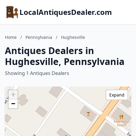
LocalAntiquesDealer.com
Home
/
Pennsylvania
/
Hughesville
Antiques Dealers in
Hughesville, Pennsylvania
Showing 1 Antiques Dealers
+
Expand
−