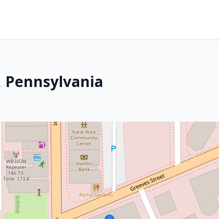
, Pennsylvania