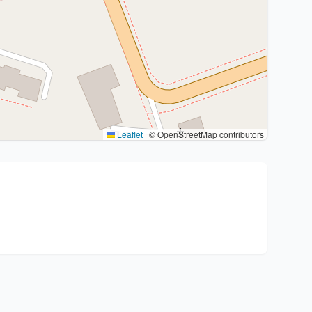
Leaflet
|
© OpenStreetMap contributors