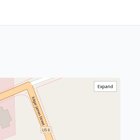
Expand