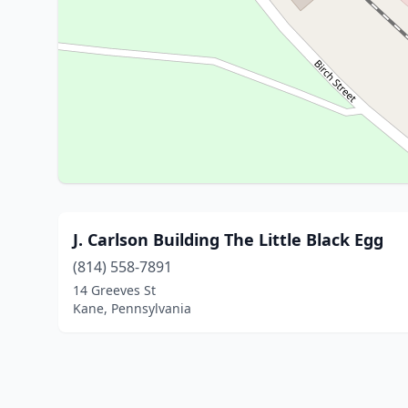
J. Carlson Building The Little Black Egg
(814) 558-7891
14 Greeves St
Kane, Pennsylvania