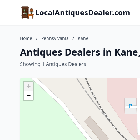
LocalAntiquesDealer.com
Home
/
Pennsylvania
/
Kane
Antiques Dealers in Kane
Showing 1 Antiques Dealers
+
−