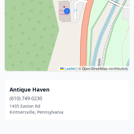
Leaflet
|
© OpenStreetMap contributors
Antique Haven
(610) 749-0230
1435 Easton Rd
Kintnersville, Pennsylvania