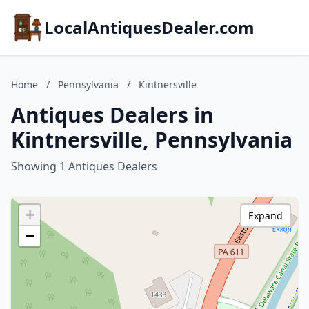
LocalAntiquesDealer.com
Home
/
Pennsylvania
/
Kintnersville
Antiques Dealers in
Kintnersville, Pennsylvania
Showing 1 Antiques Dealers
+
Expand
−