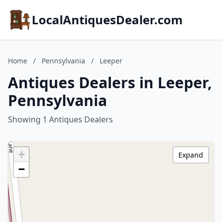
LocalAntiquesDealer.com
Home
/
Pennsylvania
/
Leeper
Antiques Dealers in Leeper,
Pennsylvania
Showing 1 Antiques Dealers
+
Expand
−