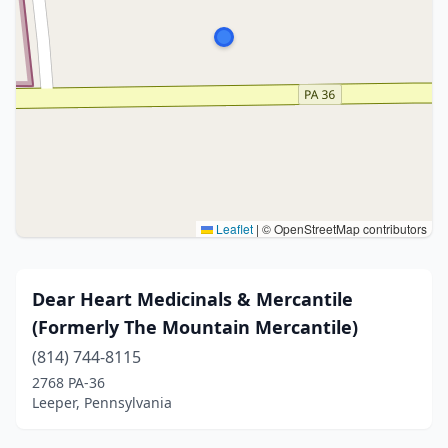
Leaflet
|
© OpenStreetMap contributors
Dear Heart Medicinals & Mercantile
(Formerly The Mountain Mercantile)
(814) 744-8115
2768 PA-36
Leeper, Pennsylvania