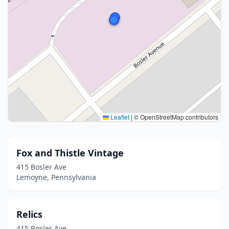
Leaflet
|
© OpenStreetMap contributors
Fox and Thistle Vintage
415 Bosler Ave
Lemoyne, Pennsylvania
Relics
415 Bosler Ave