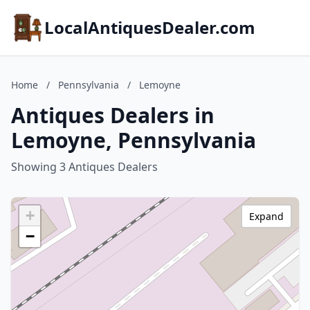
LocalAntiquesDealer.com
Home
/
Pennsylvania
/
Lemoyne
Antiques Dealers in
Lemoyne, Pennsylvania
Showing 3 Antiques Dealers
+
Expand
−