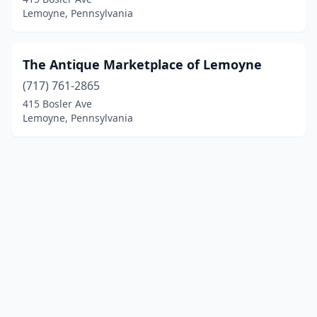
Lemoyne, Pennsylvania
The Antique Marketplace of Lemoyne
(717) 761-2865
415 Bosler Ave
Lemoyne, Pennsylvania