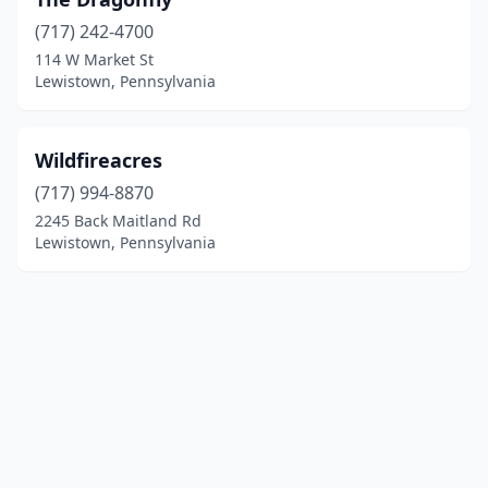
(717) 242-4700
114 W Market St
Lewistown, Pennsylvania
Wildfireacres
(717) 994-8870
2245 Back Maitland Rd
Lewistown, Pennsylvania