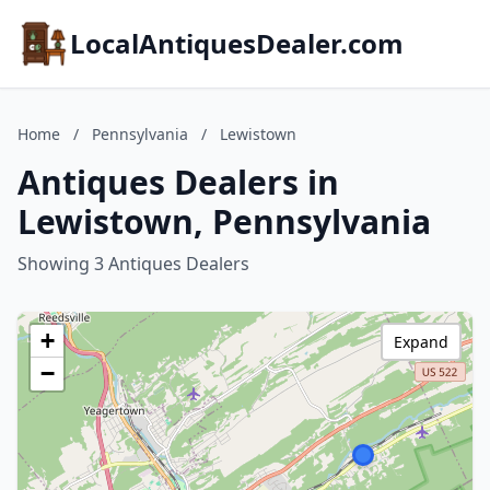
LocalAntiquesDealer.com
Home
/
Pennsylvania
/
Lewistown
Antiques Dealers in
Lewistown, Pennsylvania
Showing 3 Antiques Dealers
+
Expand
−