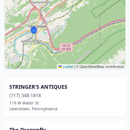
Leaflet
|
© OpenStreetMap contributors
STRINGER’S ANTIQUES
(717) 348-1818
119 W Water St
Lewistown, Pennsylvania
The Dragonfly