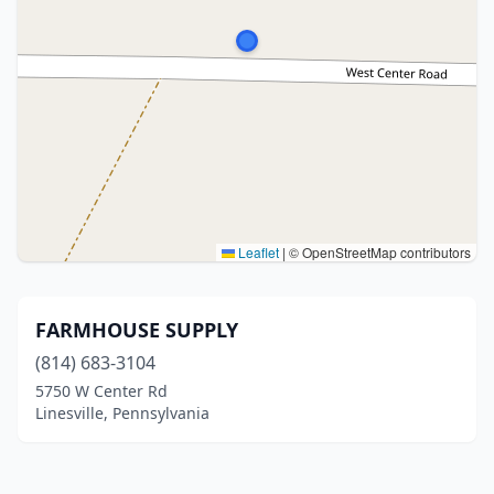
Leaflet
|
© OpenStreetMap contributors
FARMHOUSE SUPPLY
(814) 683-3104
5750 W Center Rd
Linesville, Pennsylvania