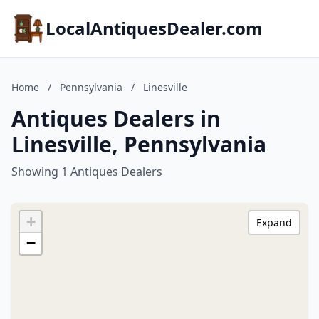
LocalAntiquesDealer.com
Home
/
Pennsylvania
/
Linesville
Antiques Dealers in
Linesville, Pennsylvania
Showing 1 Antiques Dealers
+
Expand
−