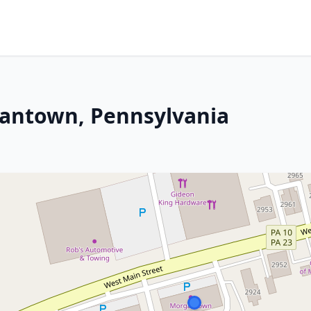
gantown, Pennsylvania