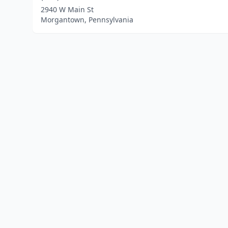
2940 W Main St
Morgantown, Pennsylvania