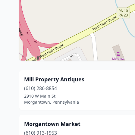
Mill Property Antiques
(610) 286-8854
2910 W Main St
Morgantown, Pennsylvania
Morgantown Market
(610) 913-1953