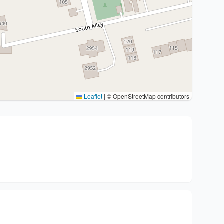
Leaflet
|
© OpenStreetMap contributors