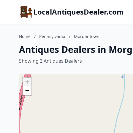
LocalAntiquesDealer.com
Home
/
Pennsylvania
/
Morgantown
Antiques Dealers in Mor
Showing 2 Antiques Dealers
+
−