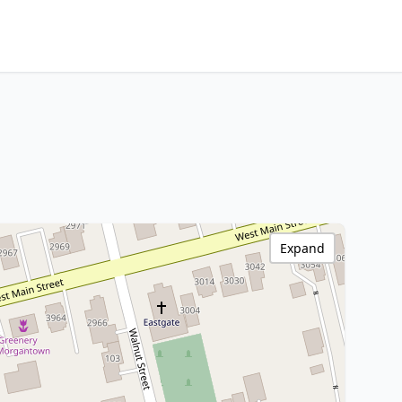
Expand