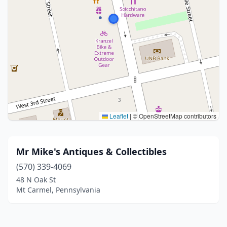
Leaflet
|
© OpenStreetMap contributors
Mr Mike's Antiques & Collectibles
(570) 339-4069
48 N Oak St
Mt Carmel, Pennsylvania