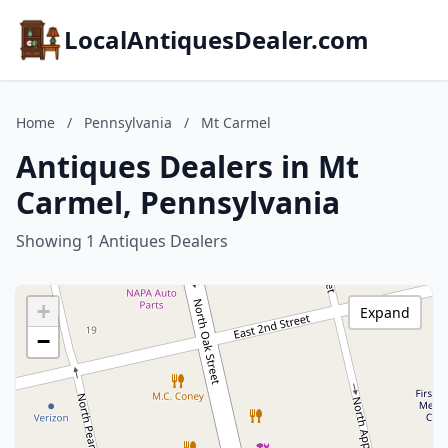
LocalAntiquesDealer.com
Home
/
Pennsylvania
/
Mt Carmel
Antiques Dealers in Mt
Carmel, Pennsylvania
Showing 1 Antiques Dealers
+
Expand
−