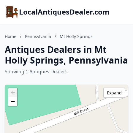
LocalAntiquesDealer.com
Home
/
Pennsylvania
/
Mt Holly Springs
Antiques Dealers in Mt
Holly Springs, Pennsylvania
Showing 1 Antiques Dealers
+
Expand
−