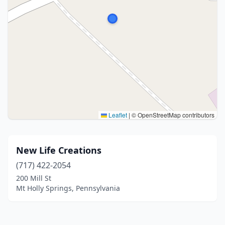
Leaflet
|
© OpenStreetMap contributors
New Life Creations
(717) 422-2054
200 Mill St
Mt Holly Springs, Pennsylvania