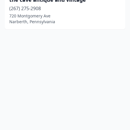
(267) 275-2908
720 Montgomery Ave
Narberth, Pennsylvania