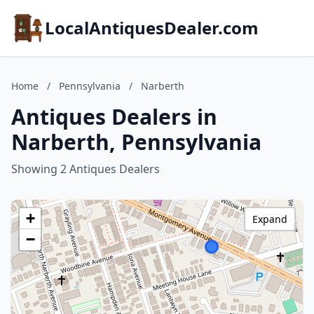
LocalAntiquesDealer.com
Home
/
Pennsylvania
/
Narberth
Antiques Dealers in
Narberth, Pennsylvania
Showing 2 Antiques Dealers
+
Expand
−