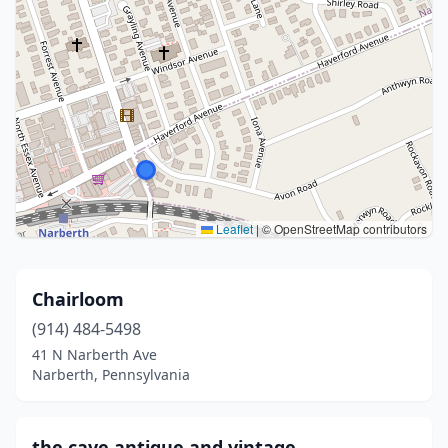
Leaflet
|
© OpenStreetMap contributors
Chairloom
(914) 484-5498
41 N Narberth Ave
Narberth, Pennsylvania
the cave antique and vintage