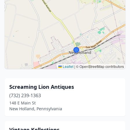
Leaflet
|
© OpenStreetMap contributors
Screaming Lion Antiques
(732) 239-1363
148 E Main St
New Holland, Pennsylvania
Vintage Kollections