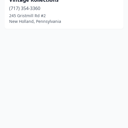
(717) 354-3360
245 Gristmill Rd #2
New Holland, Pennsylvania