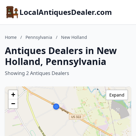
LocalAntiquesDealer.com
Home
/
Pennsylvania
/
New Holland
Antiques Dealers in New
Holland, Pennsylvania
Showing 2 Antiques Dealers
+
Expand
−