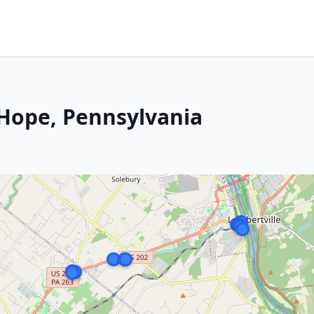
 Hope, Pennsylvania