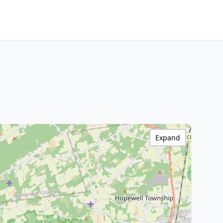
Expand