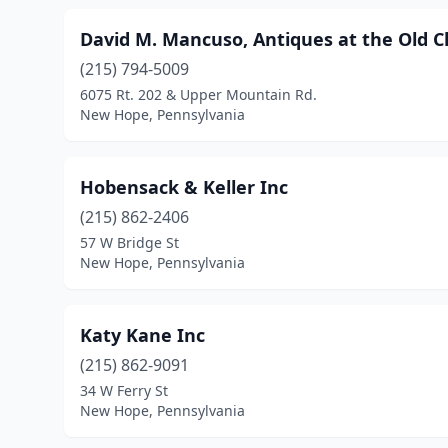
David M. Mancuso, Antiques at the Old 
(215) 794-5009
6075 Rt. 202 & Upper­ Mountain Rd.
New Hope, Pennsylvania
Hobensack & Keller Inc
(215) 862-2406
57 W Bridge St
New Hope, Pennsylvania
Katy Kane Inc
(215) 862-9091
34 W Ferry St
New Hope, Pennsylvania