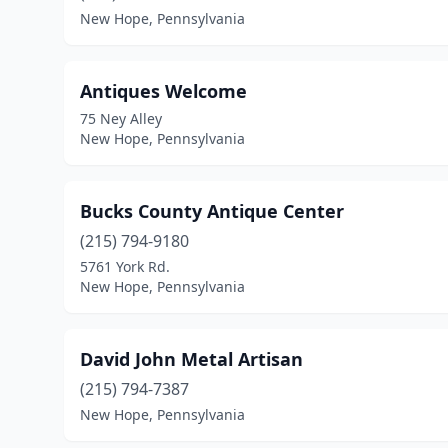
New Hope, Pennsylvania
Antiques Welcome
75 Ney Alley
New Hope, Pennsylvania
Bucks County Antique Center
(215) 794-9180
5761 York Rd.
New Hope, Pennsylvania
David John Metal Artisan
(215) 794-7387
New Hope, Pennsylvania