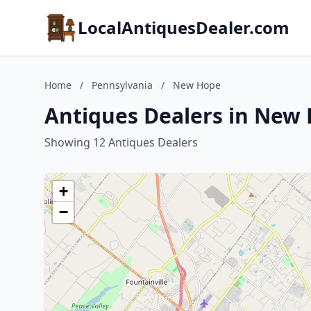
LocalAntiquesDealer.com
Home
/
Pennsylvania
/
New Hope
Antiques Dealers in New
Showing 12 Antiques Dealers
+
−