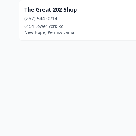
The Great 202 Shop
(267) 544-0214
6154 Lower York Rd
New Hope, Pennsylvania