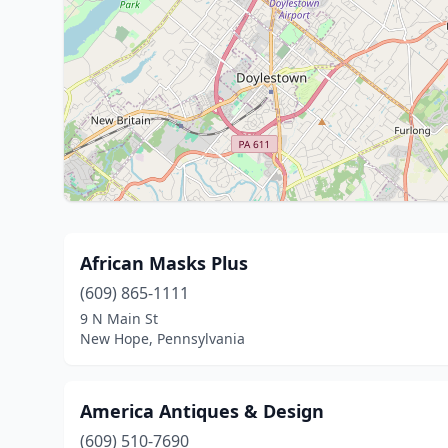
African Masks Plus
(609) 865-1111
9 N Main St
New Hope, Pennsylvania
America Antiques & Design
(609) 510-7690