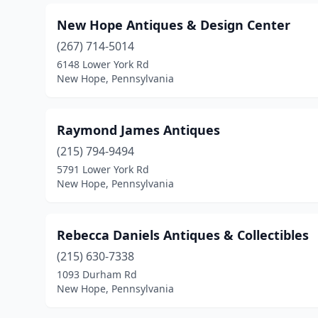
New Hope Antiques & Design Center
(267) 714-5014
6148 Lower York Rd
New Hope, Pennsylvania
Raymond James Antiques
(215) 794-9494
5791 Lower York Rd
New Hope, Pennsylvania
Rebecca Daniels Antiques & Collectibles
(215) 630-7338
1093 Durham Rd
New Hope, Pennsylvania