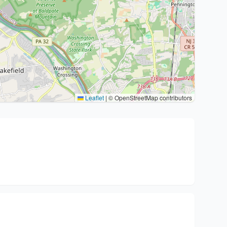
Leaflet
|
© OpenStreetMap contributors