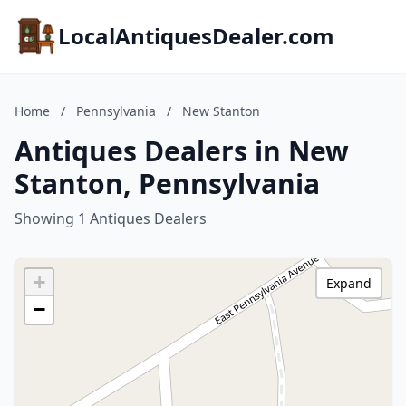
LocalAntiquesDealer.com
Home
/
Pennsylvania
/
New Stanton
Antiques Dealers in New
Stanton, Pennsylvania
Showing 1 Antiques Dealers
+
Expand
−