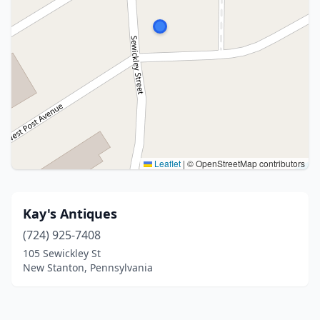
Leaflet
|
© OpenStreetMap contributors
Kay's Antiques
(724) 925-7408
105 Sewickley St
New Stanton, Pennsylvania