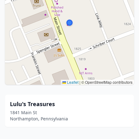
Leaflet
|
© OpenStreetMap contributors
Lulu's Treasures
1841 Main St
Northampton, Pennsylvania