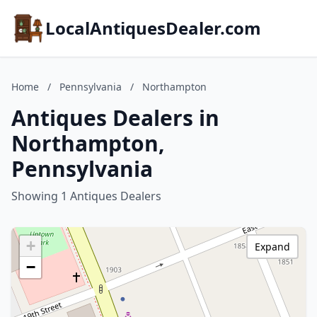
LocalAntiquesDealer.com
Home
/
Pennsylvania
/
Northampton
Antiques Dealers in
Northampton,
Pennsylvania
Showing 1 Antiques Dealers
+
Expand
−