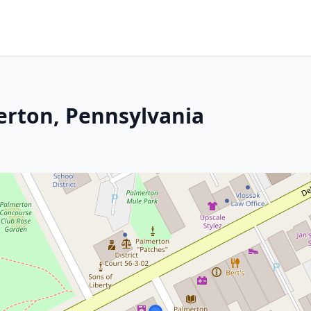
erton, Pennsylvania