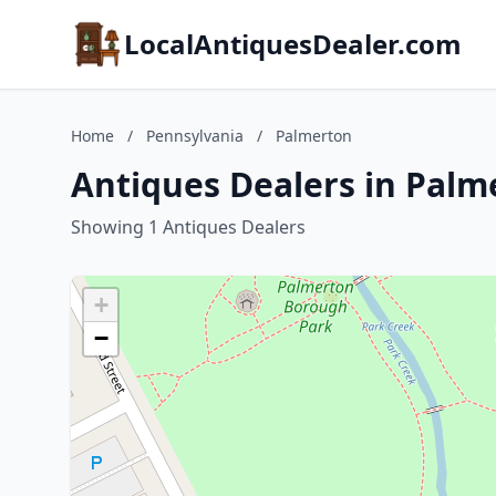
LocalAntiquesDealer.com
Home
/
Pennsylvania
/
Palmerton
Antiques Dealers in Palm
Showing 1 Antiques Dealers
+
−