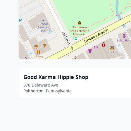
Good Karma Hippie Shop
378 Delaware Ave
Palmerton, Pennsylvania