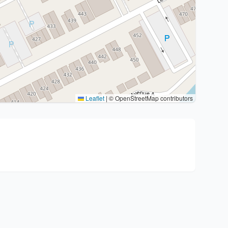
Leaflet
|
© OpenStreetMap contributors