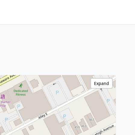
Expand