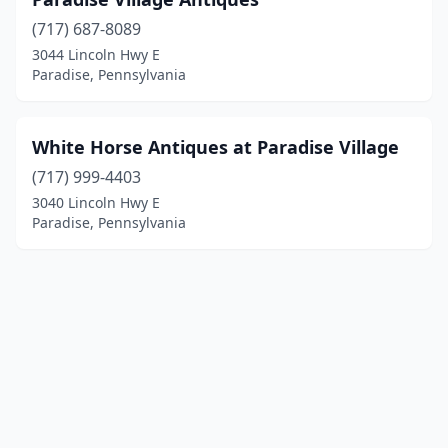
(717) 687-8089
3044 Lincoln Hwy E
Paradise, Pennsylvania
White Horse Antiques at Paradise Village
(717) 999-4403
3040 Lincoln Hwy E
Paradise, Pennsylvania