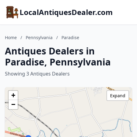
LocalAntiquesDealer.com
Home
/
Pennsylvania
/
Paradise
Antiques Dealers in
Paradise, Pennsylvania
Showing 3 Antiques Dealers
+
Expand
−