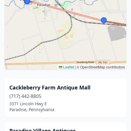
Leaflet
|
© OpenStreetMap contributors
Cackleberry Farm Antique Mall
(717) 442-8805
3371 Lincoln Hwy E
Paradise, Pennsylvania
Paradise Village Antiques