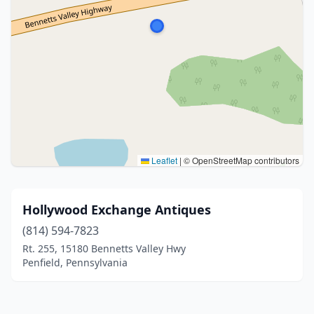
Leaflet
|
© OpenStreetMap contributors
Hollywood Exchange Antiques
(814) 594-7823
Rt. 255, 15180 Bennetts Valley Hwy
Penfield, Pennsylvania