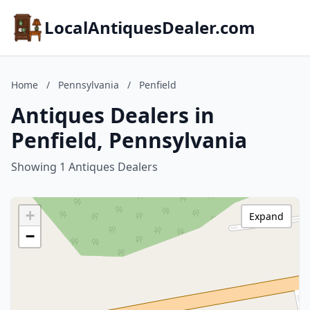
LocalAntiquesDealer.com
Home
/
Pennsylvania
/
Penfield
Antiques Dealers in
Penfield, Pennsylvania
Showing 1 Antiques Dealers
+
Expand
−