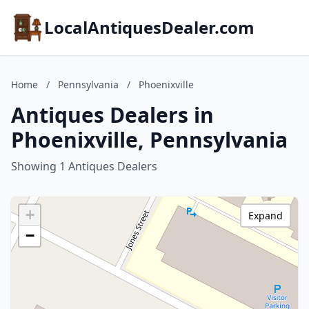
LocalAntiquesDealer.com
Home
/
Pennsylvania
/
Phoenixville
Antiques Dealers in
Phoenixville, Pennsylvania
Showing 1 Antiques Dealers
+
Expand
−