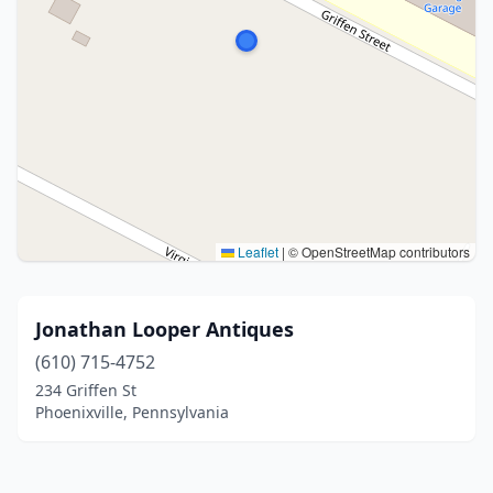
Leaflet
|
© OpenStreetMap contributors
Jonathan Looper Antiques
(610) 715-4752
234 Griffen St
Phoenixville, Pennsylvania