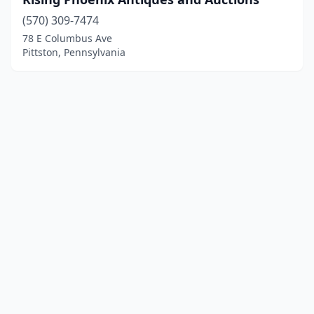
(570) 309-7474
78 E Columbus Ave
Pittston, Pennsylvania