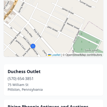
Leaflet
|
© OpenStreetMap contributors
Duchess Outlet
(570) 654-3851
75 William St
Pittston, Pennsylvania
Rising Phoenix Antiques and Auctions