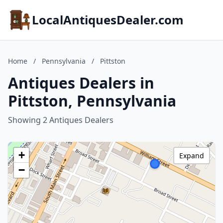
LocalAntiquesDealer.com
Home
/
Pennsylvania
/
Pittston
Antiques Dealers in
Pittston, Pennsylvania
Showing 2 Antiques Dealers
+
Expand
−