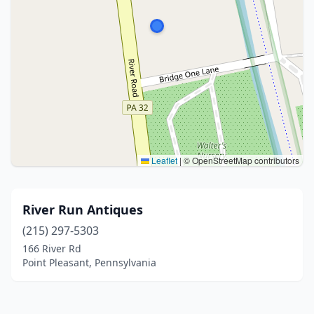
Leaflet
|
© OpenStreetMap contributors
River Run Antiques
(215) 297-5303
166 River Rd
Point Pleasant, Pennsylvania