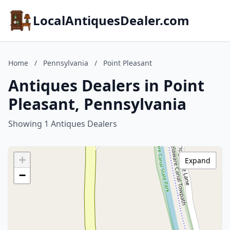
LocalAntiquesDealer.com
Home
/
Pennsylvania
/
Point Pleasant
Antiques Dealers in Point
Pleasant, Pennsylvania
Showing 1 Antiques Dealers
+
Expand
−