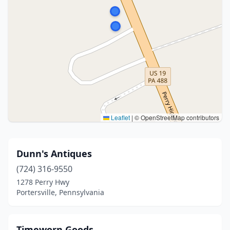
Leaflet
|
© OpenStreetMap contributors
Dunn's Antiques
(724) 316-9550
1278 Perry Hwy
Portersville, Pennsylvania
Timeworn Goods