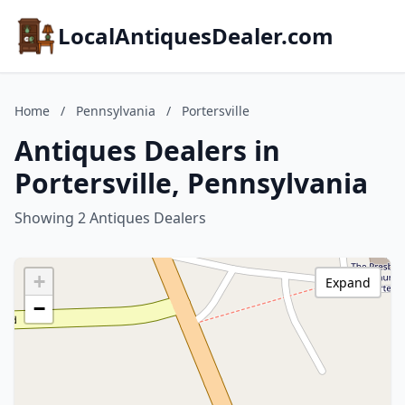
LocalAntiquesDealer.com
Home
/
Pennsylvania
/
Portersville
Antiques Dealers in
Portersville, Pennsylvania
Showing 2 Antiques Dealers
+
Expand
−