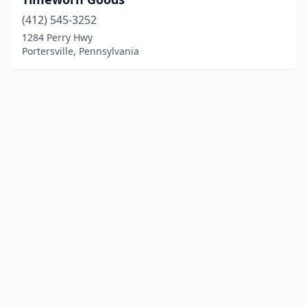
(412) 545-3252
1284 Perry Hwy
Portersville, Pennsylvania