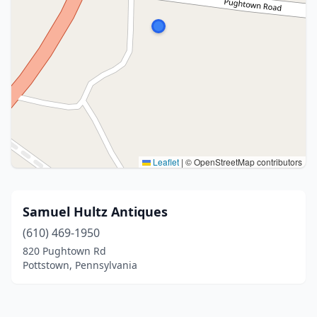
Leaflet
|
© OpenStreetMap contributors
Samuel Hultz Antiques
(610) 469-1950
820 Pughtown Rd
Pottstown, Pennsylvania