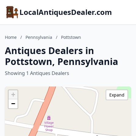
LocalAntiquesDealer.com
Home
/
Pennsylvania
/
Pottstown
Antiques Dealers in
Pottstown, Pennsylvania
Showing 1 Antiques Dealers
+
Expand
−