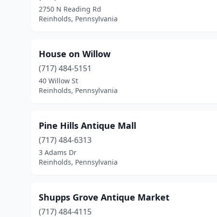
2750 N Reading Rd
Reinholds, Pennsylvania
House on Willow
(717) 484-5151
40 Willow St
Reinholds, Pennsylvania
Pine Hills Antique Mall
(717) 484-6313
3 Adams Dr
Reinholds, Pennsylvania
Shupps Grove Antique Market
(717) 484-4115