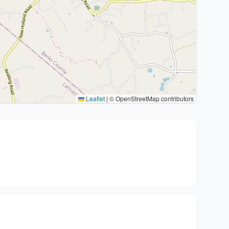
Leaflet
|
© OpenStreetMap contributors