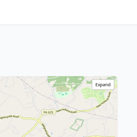
Expand