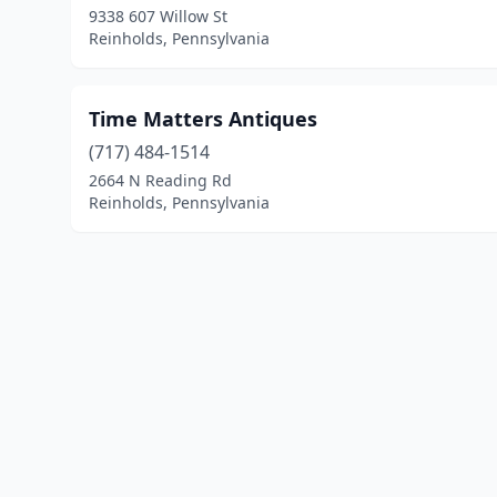
9338 607 Willow St
Reinholds, Pennsylvania
Time Matters Antiques
(717) 484-1514
2664 N Reading Rd
Reinholds, Pennsylvania