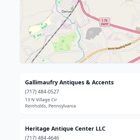
Gallimaufry Antiques & Accents
(717) 484-0527
13 N Village Cir
Reinholds, Pennsylvania
Heritage Antique Center LLC
(717) 484-4646