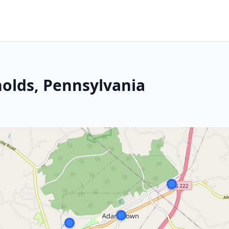
holds, Pennsylvania