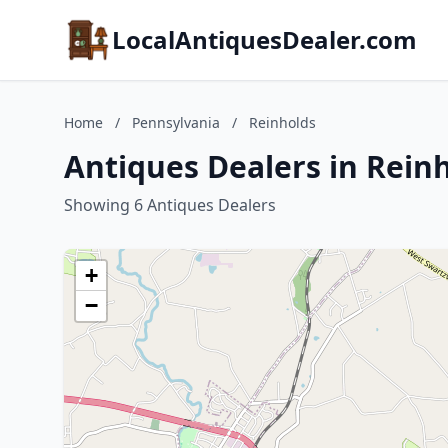
LocalAntiquesDealer.com
Home
/
Pennsylvania
/
Reinholds
Antiques Dealers in Rein
Showing 6 Antiques Dealers
+
−