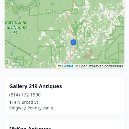
Leaflet
|
© OpenStreetMap contributors
Gallery 219 Antiques
(814) 772-1900
114 N Broad St
Ridgway, Pennsylvania
McKee Antiques