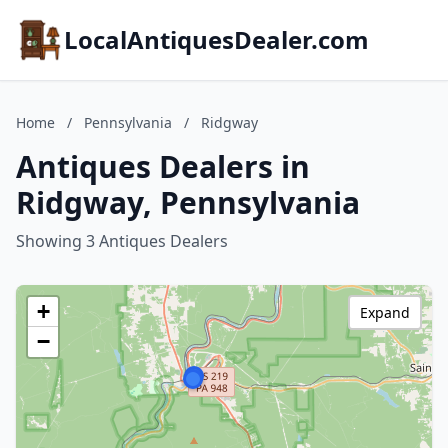
LocalAntiquesDealer.com
Home
/
Pennsylvania
/
Ridgway
Antiques Dealers in
Ridgway, Pennsylvania
Showing 3 Antiques Dealers
+
Expand
−