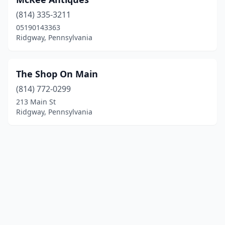
(814) 335-3211
05190143363
Ridgway, Pennsylvania
The Shop On Main
(814) 772-0299
213 Main St
Ridgway, Pennsylvania